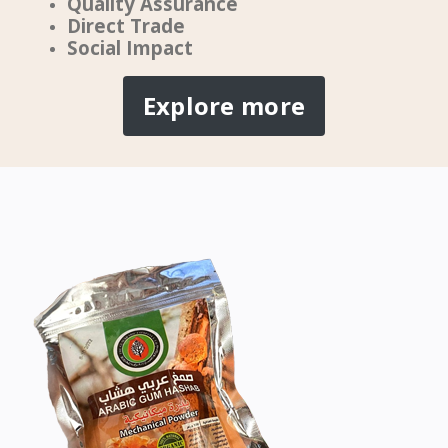
Quality Assurance
Direct Trade
Social Impact
Explore more