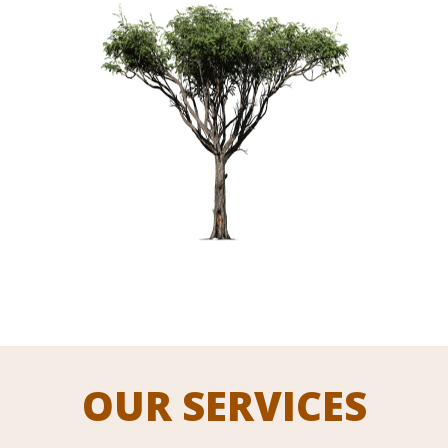
OUR SERVICES