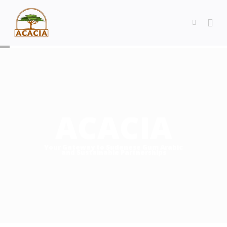
ACACIA
Your Gateway to Sudanese Gum Arabic
and Sustainable Partnerships