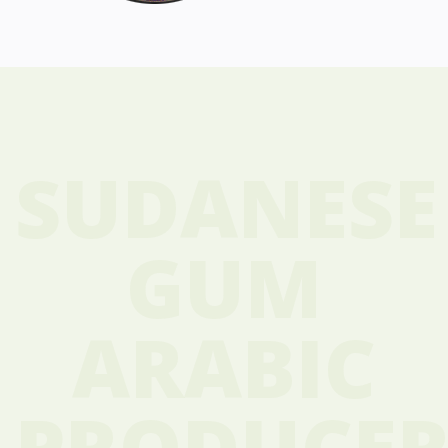
SUDANESE
GUM
ARABIC
PRODUCER