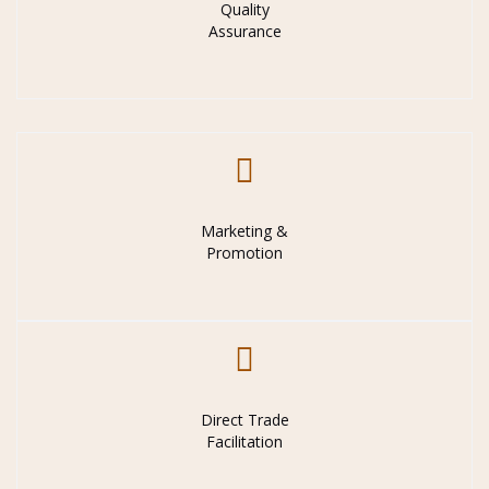
Quality
Assurance
Marketing &
Promotion
Direct Trade
Facilitation