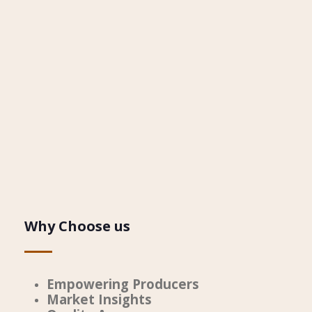
Why Choose us
Empowering Producers
Market Insights