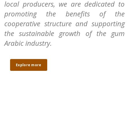
local producers, we are dedicated to
promoting the benefits of the
cooperative structure and supporting
the sustainable growth of the gum
Arabic industry.
Explore more
Cooperative
Empowering local producers
Empowerment
through collective structures