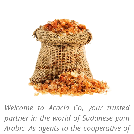
Welcome to Acacia Co, your trusted
partner in the world of Sudanese gum
Arabic. As agents to the cooperative of