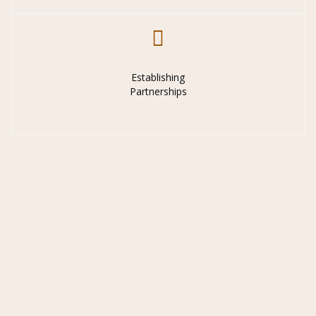
Establishing
Partnerships