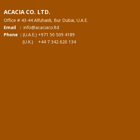
ACACIA CO. LTD.
Office # 43-44 Alfuhaidi, Bur Dubai, U.A.E.
Email :
info@acaciaco.ltd
Phone :
(U.A.E.) +971 50 509 4189
(U.K.) +44 7 342 620 134
Home
About Us
Our Services
Contact Us