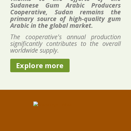
Sudanese Gum Arabic Producers
Cooperative, Sudan remains the
primary source of high-quality gum
Arabic in the global market.
The cooperative's annual production
significantly contributes to the overall
worldwide supply.
Explore more