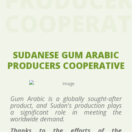
COOPERAT
SUDANESE GUM ARABIC
PRODUCERS COOPERATIVE
Gum
Arabic is a globally sought-after
product, and Sudan's production plays
a significant role in meeting the
worldwide demand.
Thanks to the efforts of the