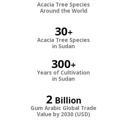
Acacia Tree Species
Around the World
30
+
Acacia Tree Species
in Sudan
300
+
Years of Cultivation
in Sudan
2
Billion
Gum Arabic Global
Trade
Value by 2030 (USD)