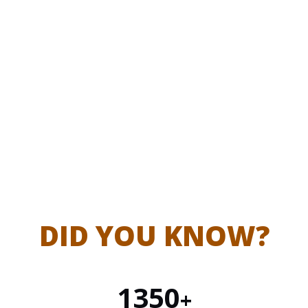
Market
Bridging producers and buyers for
Facilitation
fair trade
DID YOU KNOW?
1350
+