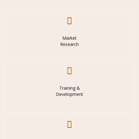
Market
Research
Training &
Development