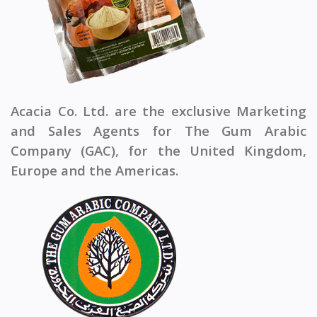
Acacia Co. Ltd. are the exclusive Marketing
and Sales Agents for The Gum Arabic
Company (GAC), for the United Kingdom,
Europe and the Americas.